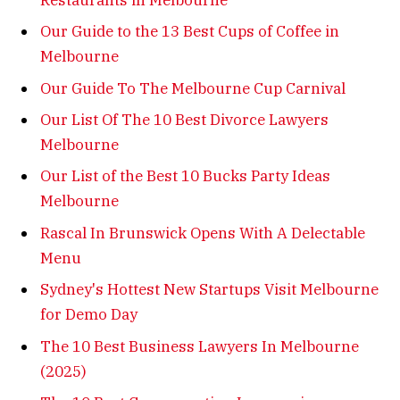
Our Guide to the 13 Best Cups of Coffee in
Melbourne
Our Guide To The Melbourne Cup Carnival
Our List Of The 10 Best Divorce Lawyers
Melbourne
Our List of the Best 10 Bucks Party Ideas
Melbourne
Rascal In Brunswick Opens With A Delectable
Menu
Sydney's Hottest New Startups Visit Melbourne
for Demo Day
The 10 Best Business Lawyers In Melbourne
(2025)