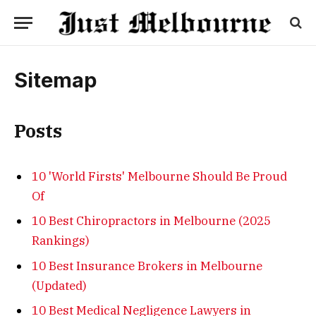
Sitemap
Posts
10 'World Firsts' Melbourne Should Be Proud
Of
10 Best Chiropractors in Melbourne (2025
Rankings)
10 Best Insurance Brokers in Melbourne
(Updated)
10 Best Medical Negligence Lawyers in