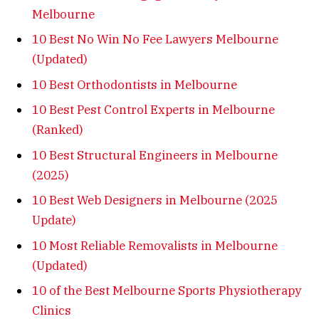
Melbourne
10 Best No Win No Fee Lawyers Melbourne
(Updated)
10 Best Orthodontists in Melbourne
10 Best Pest Control Experts in Melbourne
(Ranked)
10 Best Structural Engineers in Melbourne
(2025)
10 Best Web Designers in Melbourne (2025
Update)
10 Most Reliable Removalists in Melbourne
(Updated)
10 of the Best Melbourne Sports Physiotherapy
Clinics