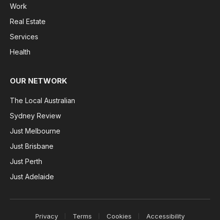
Work
Real Estate
Services
Health
OUR NETWORK
The Local Australian
Sydney Review
Just Melbourne
Just Brisbane
Just Perth
Just Adelaide
Privacy
Terms
Cookies
Accessibility