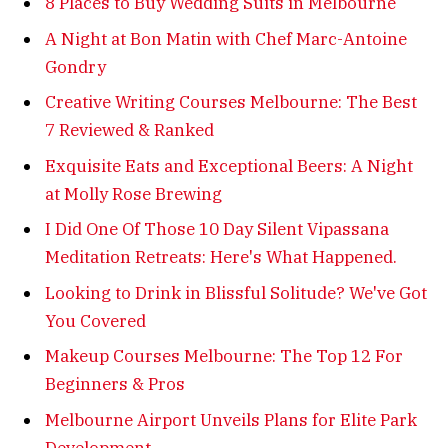
8 Places to Buy Wedding Suits in Melbourne
A Night at Bon Matin with Chef Marc-Antoine
Gondry
Creative Writing Courses Melbourne: The Best
7 Reviewed & Ranked
Exquisite Eats and Exceptional Beers: A Night
at Molly Rose Brewing
I Did One Of Those 10 Day Silent Vipassana
Meditation Retreats: Here's What Happened.
Looking to Drink in Blissful Solitude? We've Got
You Covered
Makeup Courses Melbourne: The Top 12 For
Beginners & Pros
Melbourne Airport Unveils Plans for Elite Park
Development