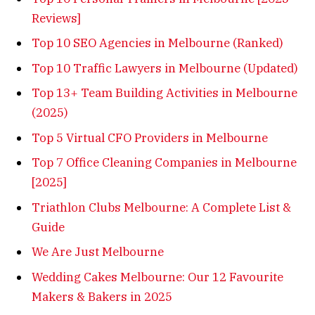
Reviews]
Top 10 SEO Agencies in Melbourne (Ranked)
Top 10 Traffic Lawyers in Melbourne (Updated)
Top 13+ Team Building Activities in Melbourne
(2025)
Top 5 Virtual CFO Providers in Melbourne
Top 7 Office Cleaning Companies in Melbourne
[2025]
Triathlon Clubs Melbourne: A Complete List &
Guide
We Are Just Melbourne
Wedding Cakes Melbourne: Our 12 Favourite
Makers & Bakers in 2025