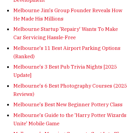
Melbourne Jim's Group Founder Reveals How
He Made His Millions
Melbourne Startup 'Repairy' Wants To Make
Car Servicing Hassle-Free
Melbourne's 11 Best Airport Parking Options
(Ranked)
Melbourne's 3 Best Pub Trivia Nights [2025
Update]
Melbourne's 6 Best Photography Courses (2025
Reviews)
Melbourne's Best New Beginner Pottery Class
Melbourne's Guide to the 'Harry Potter Wizards
Unite' Mobile Game