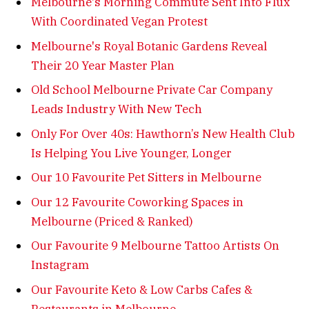
Melbourne's Morning Commute Sent Into Flux
With Coordinated Vegan Protest
Melbourne's Royal Botanic Gardens Reveal
Their 20 Year Master Plan
Old School Melbourne Private Car Company
Leads Industry With New Tech
Only For Over 40s: Hawthorn’s New Health Club
Is Helping You Live Younger, Longer
Our 10 Favourite Pet Sitters in Melbourne
Our 12 Favourite Coworking Spaces in
Melbourne (Priced & Ranked)
Our Favourite 9 Melbourne Tattoo Artists On
Instagram
Our Favourite Keto & Low Carbs Cafes &
Restaurants in Melbourne