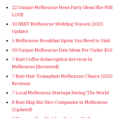
22 Unique Melbourne Hens Party Ideas She Will
LOVE
30 BEST Melbourne Wedding Venues (2025
Update)
5 Melbourne Breakfast Spots You Need to Visit
50 Unique Melbourne Date Ideas For Under $50
7 Best Coffee Subscription Services In
Melbourne [Reviewed]
7 Best Hair Transplant Melbourne Clinics (2025
Reviews)
7 Local Melbourne Startups Saving The World
8 Best Skip Bin Hire Companies in Melbourne
(Updated)