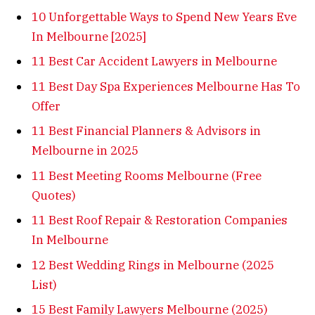
10 Unforgettable Ways to Spend New Years Eve
In Melbourne [2025]
11 Best Car Accident Lawyers in Melbourne
11 Best Day Spa Experiences Melbourne Has To
Offer
11 Best Financial Planners & Advisors in
Melbourne in 2025
11 Best Meeting Rooms Melbourne (Free
Quotes)
11 Best Roof Repair & Restoration Companies
In Melbourne
12 Best Wedding Rings in Melbourne (2025
List)
15 Best Family Lawyers Melbourne (2025)