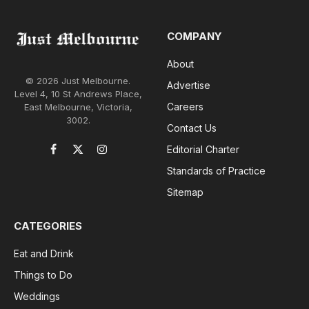
COMPANY
About
© 2026 Just Melbourne.
Advertise
Level 4, 10 St Andrews Place,
Careers
East Melbourne, Victoria,
3002.
Contact Us
Editorial Charter
Facebook
X
Instagram
(Twitter)
Standards of Practice
Sitemap
CATEGORIES
Eat and Drink
Things to Do
Weddings