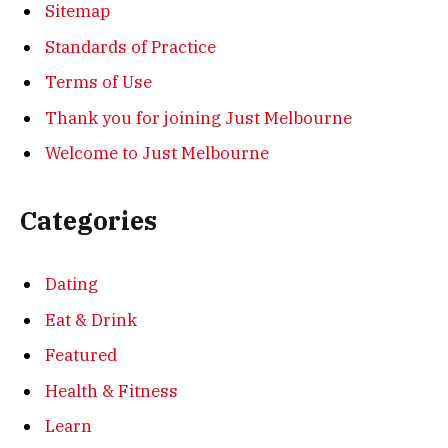
Sitemap
Standards of Practice
Terms of Use
Thank you for joining Just Melbourne
Welcome to Just Melbourne
Categories
Dating
Eat & Drink
Featured
Health & Fitness
Learn