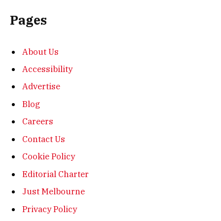
Pages
About Us
Accessibility
Advertise
Blog
Careers
Contact Us
Cookie Policy
Editorial Charter
Just Melbourne
Privacy Policy