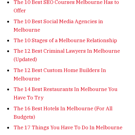
The 10 Best SEO Courses Melbourne Has to
Offer
The 10 Best Social Media Agencies in
Melbourne
The 10 Stages of a Melbourne Relationship
The 12 Best Criminal Lawyers In Melbourne
(Updated)
The 12 Best Custom Home Builders In
Melbourne
The 14 Best Restaurants In Melbourne You
Have To Try
The 16 Best Hotels In Melbourne (For All
Budgets)
The 17 Things You Have To Do In Melbourne