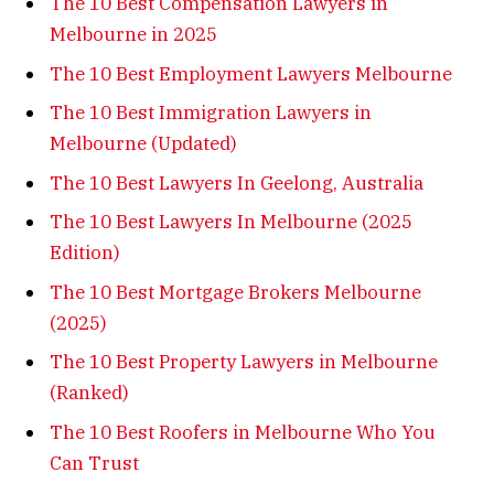
The 10 Best Compensation Lawyers in
Melbourne in 2025
The 10 Best Employment Lawyers Melbourne
The 10 Best Immigration Lawyers in
Melbourne (Updated)
The 10 Best Lawyers In Geelong, Australia
The 10 Best Lawyers In Melbourne (2025
Edition)
The 10 Best Mortgage Brokers Melbourne
(2025)
The 10 Best Property Lawyers in Melbourne
(Ranked)
The 10 Best Roofers in Melbourne Who You
Can Trust