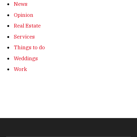
News
Opinion
Real Estate
Services
Things to do
Weddings
Work