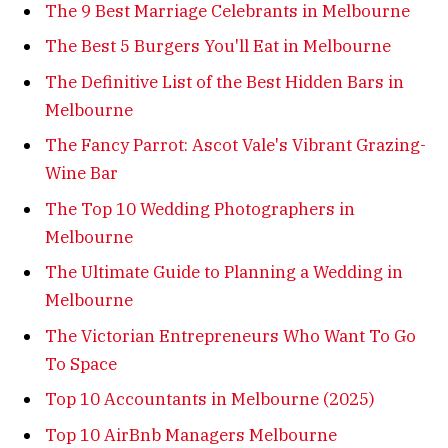
The 9 Best Marriage Celebrants in Melbourne
The Best 5 Burgers You'll Eat in Melbourne
The Definitive List of the Best Hidden Bars in
Melbourne
The Fancy Parrot: Ascot Vale's Vibrant Grazing-
Wine Bar
The Top 10 Wedding Photographers in
Melbourne
The Ultimate Guide to Planning a Wedding in
Melbourne
The Victorian Entrepreneurs Who Want To Go
To Space
Top 10 Accountants in Melbourne (2025)
Top 10 AirBnb Managers Melbourne