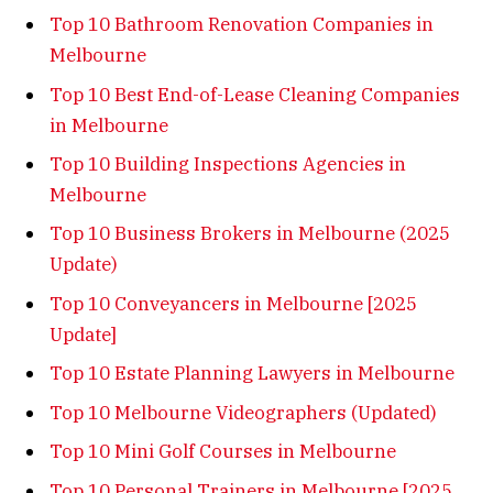
Top 10 Bathroom Renovation Companies in
Melbourne
Top 10 Best End-of-Lease Cleaning Companies
in Melbourne
Top 10 Building Inspections Agencies in
Melbourne
Top 10 Business Brokers in Melbourne (2025
Update)
Top 10 Conveyancers in Melbourne [2025
Update]
Top 10 Estate Planning Lawyers in Melbourne
Top 10 Melbourne Videographers (Updated)
Top 10 Mini Golf Courses in Melbourne
Top 10 Personal Trainers in Melbourne [2025