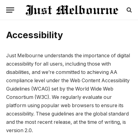
Accessibility
Just Melbourne understands the importance of digital
accessibility for all users, including those with
disabilities, and we’re committed to achieving AA
compliance level under the Web Content Accessibility
Guidelines (WCAG) set by the World Wide Web
Consortium (W3C). We regularly evaluate our
platform using popular web browsers to ensure its
accessibility. These guidelines are the global standard
and the most recent release, at the time of writing, is
version 2.0.