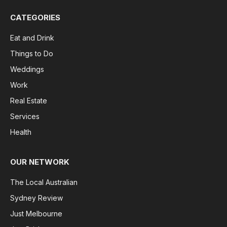
CATEGORIES
Eat and Drink
Things to Do
Weddings
Work
Real Estate
Services
Health
OUR NETWORK
The Local Australian
Sydney Review
Just Melbourne