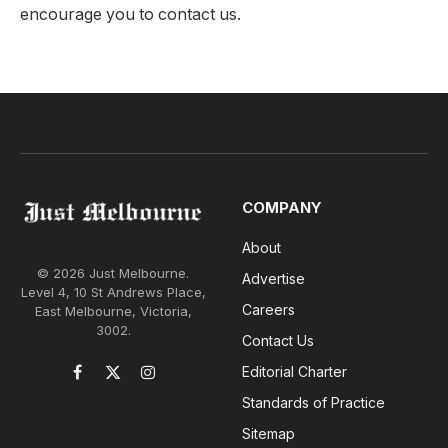
encourage you to contact us.
COMPANY
About
© 2026 Just Melbourne.
Advertise
Level 4, 10 St Andrews Place,
Careers
East Melbourne, Victoria,
3002.
Contact Us
Editorial Charter
Facebook
X
Instagram
(Twitter)
Standards of Practice
Sitemap