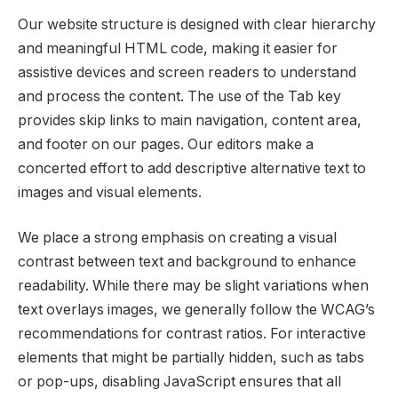
Our website structure is designed with clear hierarchy
and meaningful HTML code, making it easier for
assistive devices and screen readers to understand
and process the content. The use of the Tab key
provides skip links to main navigation, content area,
and footer on our pages. Our editors make a
concerted effort to add descriptive alternative text to
images and visual elements.
We place a strong emphasis on creating a visual
contrast between text and background to enhance
readability. While there may be slight variations when
text overlays images, we generally follow the WCAG’s
recommendations for contrast ratios. For interactive
elements that might be partially hidden, such as tabs
or pop-ups, disabling JavaScript ensures that all