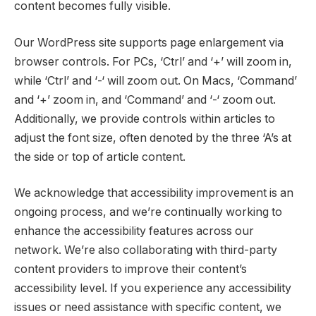
content becomes fully visible.
Our WordPress site supports page enlargement via
browser controls. For PCs, ‘Ctrl’ and ‘+’ will zoom in,
while ‘Ctrl’ and ‘-‘ will zoom out. On Macs, ‘Command’
and ‘+’ zoom in, and ‘Command’ and ‘-‘ zoom out.
Additionally, we provide controls within articles to
adjust the font size, often denoted by the three ‘A’s at
the side or top of article content.
We acknowledge that accessibility improvement is an
ongoing process, and we’re continually working to
enhance the accessibility features across our
network. We’re also collaborating with third-party
content providers to improve their content’s
accessibility level. If you experience any accessibility
issues or need assistance with specific content, we