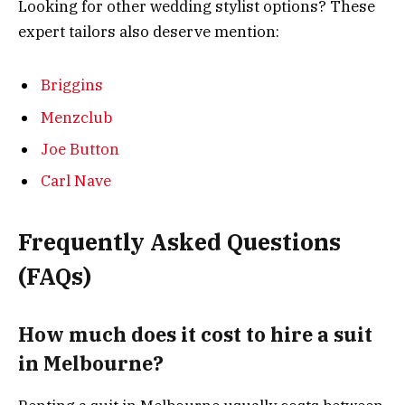
Looking for other wedding stylist options? These
expert tailors also deserve mention:
Briggins
Menzclub
Joe Button
Carl Nave
Frequently Asked Questions
(FAQs)
How much does it cost to hire a suit
in Melbourne?