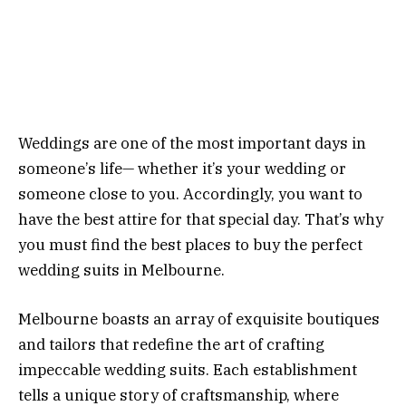
Weddings are one of the most important days in
someone’s life— whether it’s your wedding or
someone close to you. Accordingly, you want to
have the best attire for that special day. That’s why
you must find the best places to buy the perfect
wedding suits in Melbourne.
Melbourne boasts an array of exquisite boutiques
and tailors that redefine the art of crafting
impeccable wedding suits. Each establishment
tells a unique story of craftsmanship, where