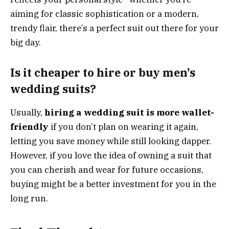
aiming for classic sophistication or a modern,
trendy flair, there’s a perfect suit out there for your
big day.
Is it cheaper to hire or buy men’s
wedding suits?
Usually,
hiring a wedding suit is more wallet-
friendly
if you don’t plan on wearing it again,
letting you save money while still looking dapper.
However, if you love the idea of owning a suit that
you can cherish and wear for future occasions,
buying might be a better investment for you in the
long run.