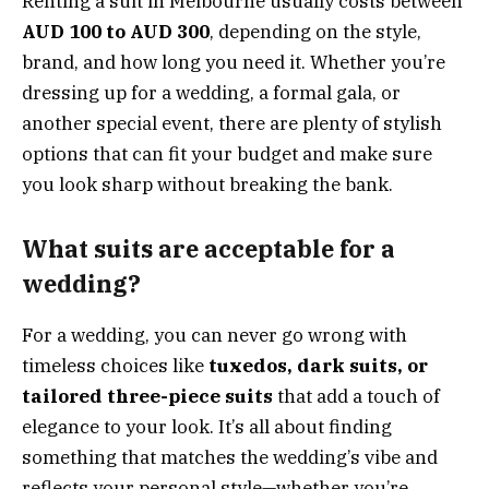
Renting a suit in Melbourne usually costs between
AUD 100 to AUD 300
, depending on the style,
brand, and how long you need it. Whether you’re
dressing up for a wedding, a formal gala, or
another special event, there are plenty of stylish
options that can fit your budget and make sure
you look sharp without breaking the bank.
What suits are acceptable for a
wedding?
For a wedding, you can never go wrong with
timeless choices like
tuxedos, dark suits, or
tailored three-piece suits
that add a touch of
elegance to your look. It’s all about finding
something that matches the wedding’s vibe and
reflects your personal style—whether you’re