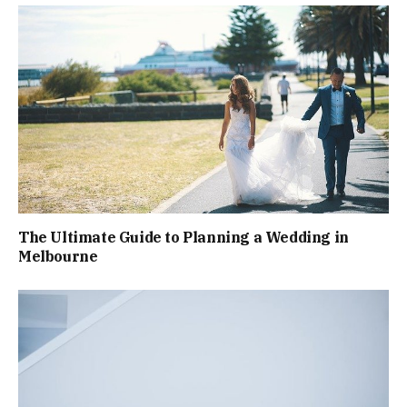
The Ultimate Guide to Planning a Wedding in
Melbourne