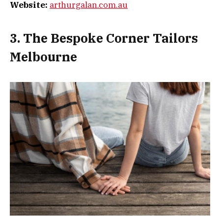
Website:
arthurgalan.com.au
3. The Bespoke Corner Tailors
Melbourne