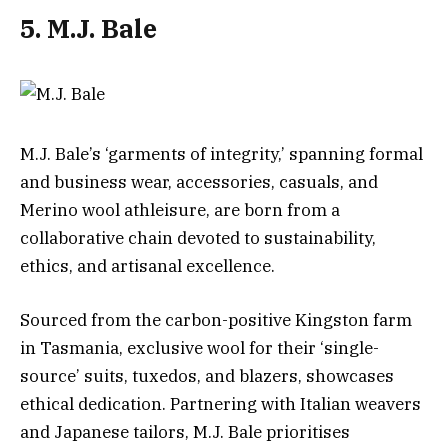
5. M.J. Bale
M.J. Bale’s ‘garments of integrity,’ spanning formal
and business wear, accessories, casuals, and
Merino wool athleisure, are born from a
collaborative chain devoted to sustainability,
ethics, and artisanal excellence.
Sourced from the carbon-positive Kingston farm
in Tasmania, exclusive wool for their ‘single-
source’ suits, tuxedos, and blazers, showcases
ethical dedication. Partnering with Italian weavers
and Japanese tailors, M.J. Bale prioritises