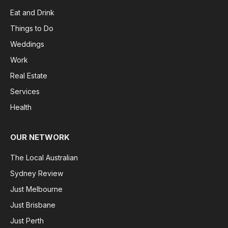
Eat and Drink
Things to Do
Weddings
Work
Real Estate
Services
Health
OUR NETWORK
The Local Australian
Sydney Review
Just Melbourne
Just Brisbane
Just Perth