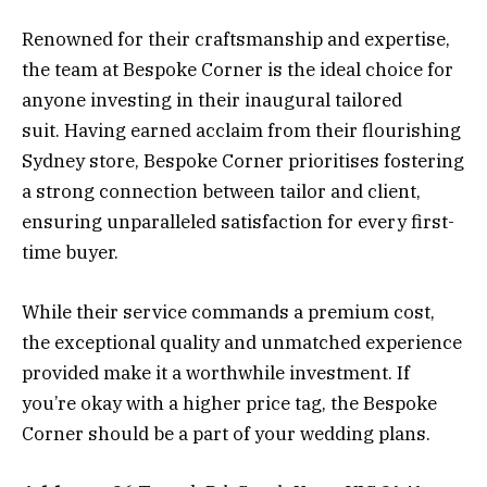
Renowned for their craftsmanship and expertise,
the team at Bespoke Corner is the ideal choice for
anyone investing in their inaugural tailored
suit. Having earned acclaim from their flourishing
Sydney store, Bespoke Corner prioritises fostering
a strong connection between tailor and client,
ensuring unparalleled satisfaction for every first-
time buyer.
While their service commands a premium cost,
the exceptional quality and unmatched experience
provided make it a worthwhile investment. If
you’re okay with a higher price tag, the Bespoke
Corner should be a part of your wedding plans.