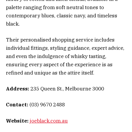
palette ranging from soft neutral tones to
contemporary blues, classic navy, and timeless
black.
Their personalised shopping service includes
individual fittings, styling guidance, expert advice,
and even the indulgence of whisky tasting,
ensuring every aspect of the experience is as
refined and unique as the attire itself.
Address:
235 Queen St., Melbourne 3000
Contact:
(03) 9670 2488
Website:
joeblack.com.au