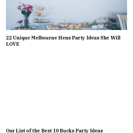
22 Unique Melbourne Hens Party Ideas She Will
LOVE
Our List of the Best 10 Bucks Party Ideas