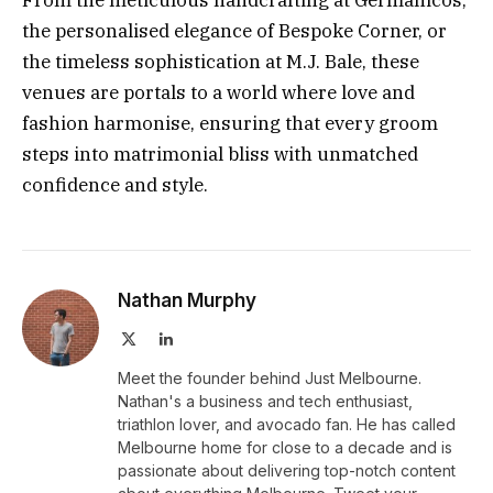
From the meticulous handcrafting at Germanicos,
the personalised elegance of Bespoke Corner, or
the timeless sophistication at M.J. Bale, these
venues are portals to a world where love and
fashion harmonise, ensuring that every groom
steps into matrimonial bliss with unmatched
confidence and style.
Nathan Murphy
X
LinkedIn
(Twitter)
Meet the founder behind Just Melbourne.
Nathan's a business and tech enthusiast,
triathlon lover, and avocado fan. He has called
Melbourne home for close to a decade and is
passionate about delivering top-notch content