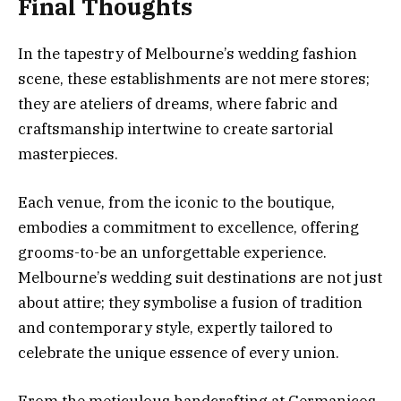
Final Thoughts
In the tapestry of Melbourne’s wedding fashion
scene, these establishments are not mere stores;
they are ateliers of dreams, where fabric and
craftsmanship intertwine to create sartorial
masterpieces.
Each venue, from the iconic to the boutique,
embodies a commitment to excellence, offering
grooms-to-be an unforgettable experience.
Melbourne’s wedding suit destinations are not just
about attire; they symbolise a fusion of tradition
and contemporary style, expertly tailored to
celebrate the unique essence of every union.