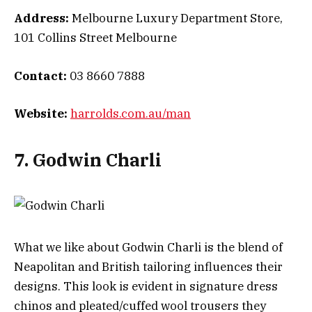
Address:
Melbourne Luxury Department Store,
101 Collins Street Melbourne
Contact:
03 8660 7888
Website:
harrolds.com.au/man
7. Godwin Charli
What we like about Godwin Charli is the blend of
Neapolitan and British tailoring influences their
designs. This look is evident in signature dress
chinos and pleated/cuffed wool trousers they