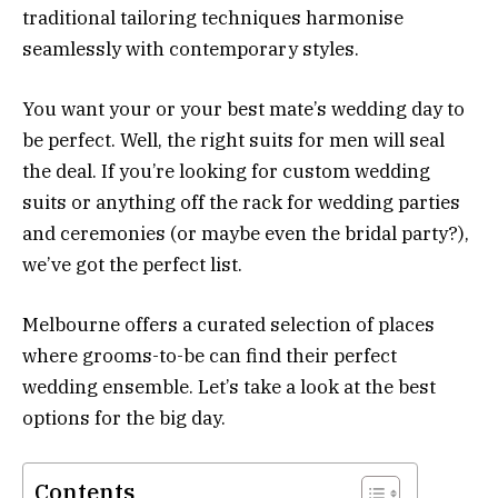
traditional tailoring techniques harmonise
seamlessly with contemporary styles.
You want your or your best mate’s wedding day to
be perfect. Well, the right suits for men will seal
the deal. If you’re looking for custom wedding
suits or anything off the rack for wedding parties
and ceremonies (or maybe even the bridal party?),
we’ve got the perfect list.
Melbourne offers a curated selection of places
where grooms-to-be can find their perfect
wedding ensemble. Let’s take a look at the best
options for the big day.
Contents