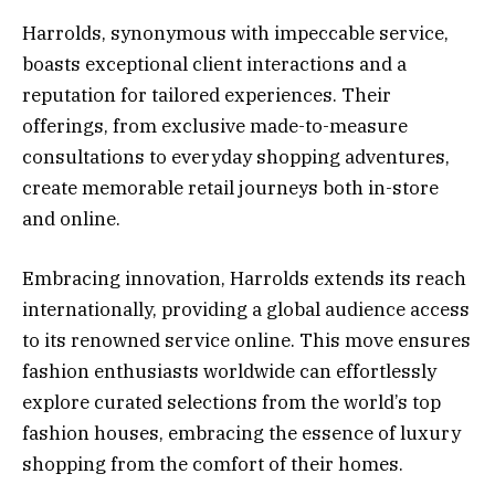
Harrolds, synonymous with impeccable service,
boasts exceptional client interactions and a
reputation for tailored experiences. Their
offerings, from exclusive made-to-measure
consultations to everyday shopping adventures,
create memorable retail journeys both in-store
and online.
Embracing innovation, Harrolds extends its reach
internationally, providing a global audience access
to its renowned service online. This move ensures
fashion enthusiasts worldwide can effortlessly
explore curated selections from the world’s top
fashion houses, embracing the essence of luxury
shopping from the comfort of their homes.