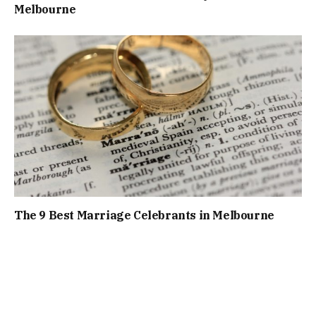
Melbourne
The 9 Best Marriage Celebrants in Melbourne