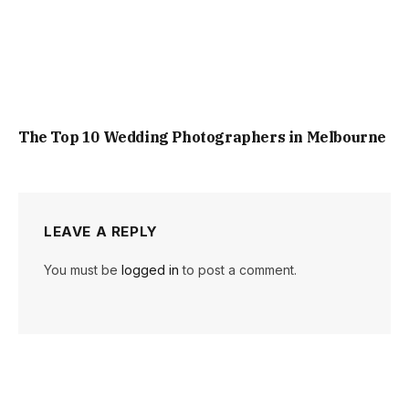
The Top 10 Wedding Photographers in Melbourne
LEAVE A REPLY
You must be
logged in
to post a comment.