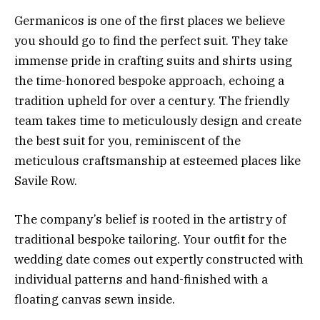
Germanicos is one of the first places we believe
you should go to find the perfect suit. They take
immense pride in crafting suits and shirts using
the time-honored bespoke approach, echoing a
tradition upheld for over a century. The friendly
team takes time to meticulously design and create
the best suit for you, reminiscent of the
meticulous craftsmanship at esteemed places like
Savile Row.
The company’s belief is rooted in the artistry of
traditional bespoke tailoring. Your outfit for the
wedding date comes out expertly constructed with
individual patterns and hand-finished with a
floating canvas sewn inside.