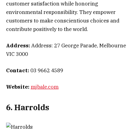
customer satisfaction while honoring
environmental responsibility. They empower
customers to make conscientious choices and
contribute positively to the world.
Address:
Address: 27 George Parade, Melbourne
VIC 3000
Contact:
03 9662 4589
Website:
mjbale.com
6. Harrolds