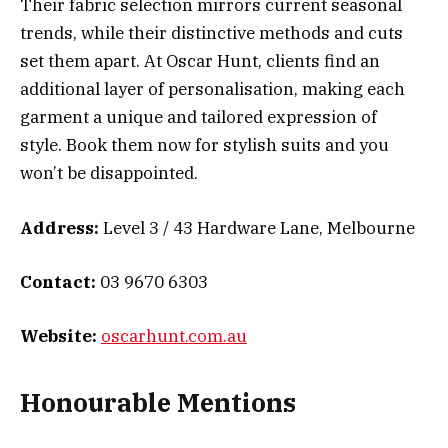
Their fabric selection mirrors current seasonal
trends, while their distinctive methods and cuts
set them apart. At Oscar Hunt, clients find an
additional layer of personalisation, making each
garment a unique and tailored expression of
style. Book them now for stylish suits and you
won’t be disappointed.
Address:
Level 3 / 43 Hardware Lane, Melbourne
Contact:
03 9670 6303
Website:
oscarhunt.com.au
Honourable Mentions