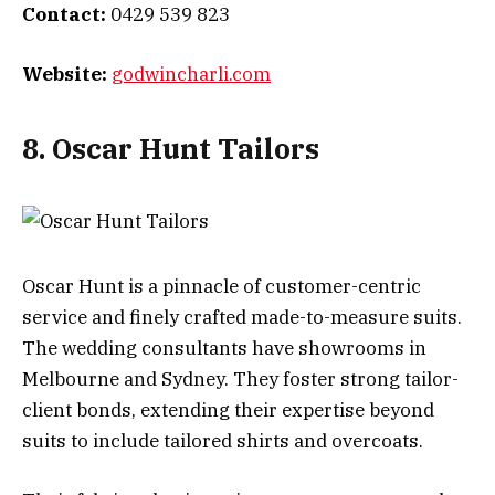
Contact:
0429 539 823
Website:
godwincharli.com
8. Oscar Hunt Tailors
Oscar Hunt is a pinnacle of customer-centric
service and finely crafted made-to-measure suits.
The wedding consultants have showrooms in
Melbourne and Sydney. They foster strong tailor-
client bonds, extending their expertise beyond
suits to include tailored shirts and overcoats.