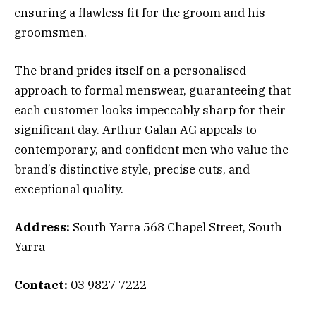
ensuring a flawless fit for the groom and his
groomsmen.
The brand prides itself on a personalised
approach to formal menswear, guaranteeing that
each customer looks impeccably sharp for their
significant day. Arthur Galan AG appeals to
contemporary, and confident men who value the
brand’s distinctive style, precise cuts, and
exceptional quality.
Address:
South Yarra 568 Chapel Street, South
Yarra
Contact:
03 9827 7222