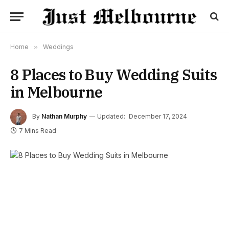
Home
»
Weddings
8 Places to Buy Wedding Suits
in Melbourne
By
Nathan Murphy
Updated:
December 17, 2024
7 Mins Read