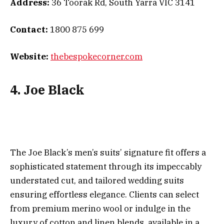
Address:
36 Toorak Rd, South Yarra VIC 3141
Contact:
1800 875 699
Website:
thebespokecorner.com
4. Joe Black
The Joe Black’s men’s suits’ signature fit offers a
sophisticated statement through its impeccably
understated cut, and tailored wedding suits
ensuring effortless elegance. Clients can select
from premium merino wool or indulge in the
luxury of cotton and linen blends, available in a