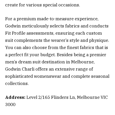
create for various special occasions.
For a premium made-to-measure experience,
Godwin meticulously selects fabrics and conducts
Fit Profile assessments, ensuring each custom
suit complements the wearer’s style and physique.
You can also choose from the finest fabrics that is
a perfect fit your budget. Besides being a premier
men’s dream suit destination in Melbourne,
Godwin Charli offers an extensive range of
sophisticated womenswear and complete seasonal
collections.
Address:
Level 2/165 Flinders Ln, Melbourne VIC
3000