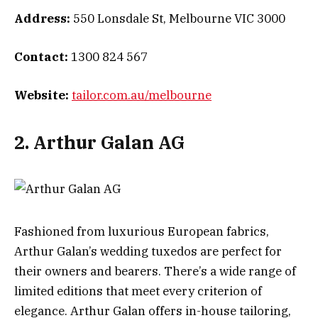
Address:
550 Lonsdale St, Melbourne VIC 3000
Contact:
1300 824 567
Website:
tailor.com.au/melbourne
2. Arthur Galan AG
Fashioned from luxurious European fabrics,
Arthur Galan’s wedding tuxedos are perfect for
their owners and bearers. There’s a wide range of
limited editions that meet every criterion of
elegance. Arthur Galan offers in-house tailoring,