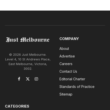
COMPANY
About
© 2026 Just Melbourne.
Advertise
Level 4, 10 St Andrews Place,
Careers
East Melbourne, Victoria,
3002.
Contact Us
Editorial Charter
Facebook
X
Instagram
(Twitter)
Standards of Practice
Sitemap
CATEGORIES