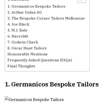
1. Germanicos Bespoke Tailors
2. Arthur Galan AG
3. The Bespoke Corner Tailors Melbourne
4. Joe Black
5. M.J. Bale
6. Harrolds
7. Godwin Charli
8. Oscar Hunt Tailors
Honourable Mentions
Frequently Asked Questions (FAQs)
Final Thoughts
1. Germanicos Bespoke Tailors