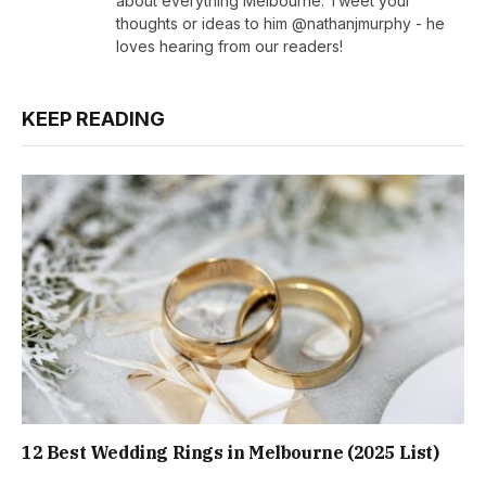
about everything Melbourne. Tweet your
thoughts or ideas to him @nathanjmurphy - he
loves hearing from our readers!
KEEP READING
12 Best Wedding Rings in Melbourne (2025 List)