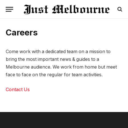
Careers
Come work with a dedicated team on a mission to
bring the most important news & guides to a
Melbourne audience. We work from home but meet
face to face on the regular for team activities.
Contact Us