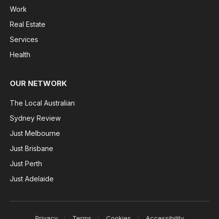
Work
Real Estate
Services
Health
OUR NETWORK
The Local Australian
Sydney Review
Just Melbourne
Just Brisbane
Just Perth
Just Adelaide
Privacy
Terms
Cookies
Accessibility