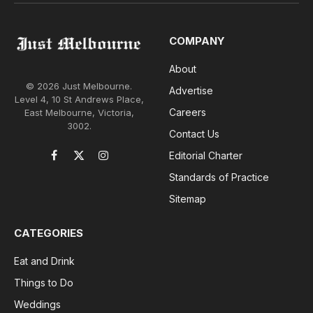
COMPANY
About
© 2026 Just Melbourne.
Advertise
Level 4, 10 St Andrews Place,
Careers
East Melbourne, Victoria,
3002.
Contact Us
Editorial Charter
Facebook
X
Instagram
(Twitter)
Standards of Practice
Sitemap
CATEGORIES
Eat and Drink
Things to Do
Weddings