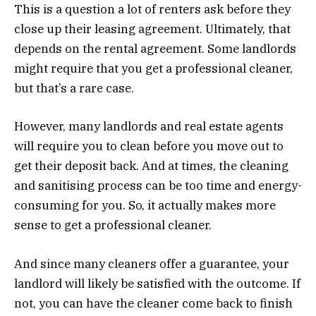
This is a question a lot of renters ask before they
close up their leasing agreement. Ultimately, that
depends on the rental agreement. Some landlords
might require that you get a professional cleaner,
but that’s a rare case.
However, many landlords and real estate agents
will require you to clean before you move out to
get their deposit back. And at times, the cleaning
and sanitising process can be too time and energy-
consuming for you. So, it actually makes more
sense to get a professional cleaner.
And since many cleaners offer a guarantee, your
landlord will likely be satisfied with the outcome. If
not, you can have the cleaner come back to finish