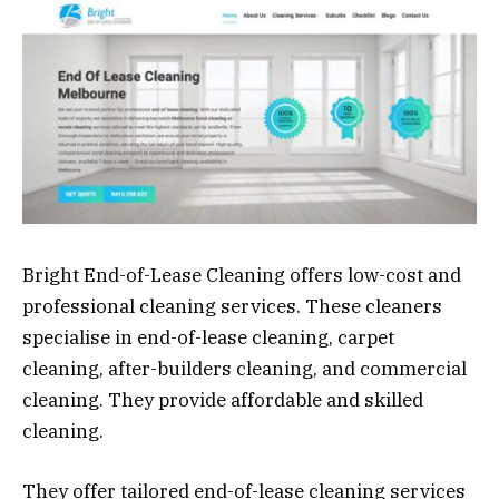
Bright End-of-Lease Cleaning offers low-cost and
professional cleaning services. These cleaners
specialise in end-of-lease cleaning, carpet
cleaning, after-builders cleaning, and commercial
cleaning. They provide affordable and skilled
cleaning.
They offer tailored end-of-lease cleaning services