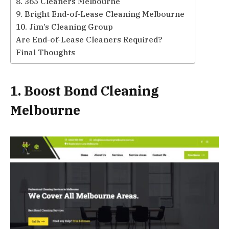
8. 365 Cleaners Melbourne
9. Bright End-of-Lease Cleaning Melbourne
10. Jim’s Cleaning Group
Are End-of-Lease Cleaners Required?
Final Thoughts
1. Boost Bond Cleaning
Melbourne