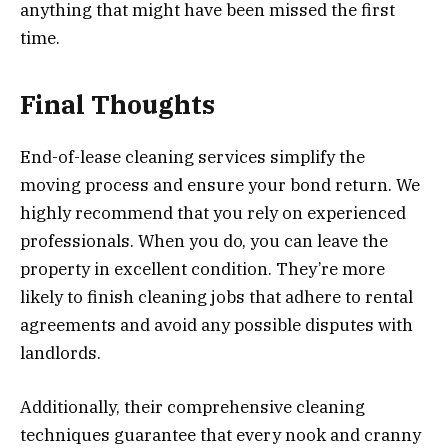
anything that might have been missed the first
time.
Final Thoughts
End-of-lease cleaning services simplify the
moving process and ensure your bond return. We
highly recommend that you rely on experienced
professionals. When you do, you can leave the
property in excellent condition. They’re more
likely to finish cleaning jobs that adhere to rental
agreements and avoid any possible disputes with
landlords.
Additionally, their comprehensive cleaning
techniques guarantee that every nook and cranny