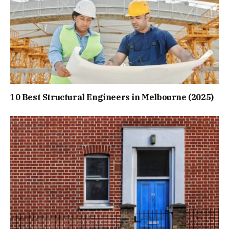
10 Best Structural Engineers in Melbourne (2025)