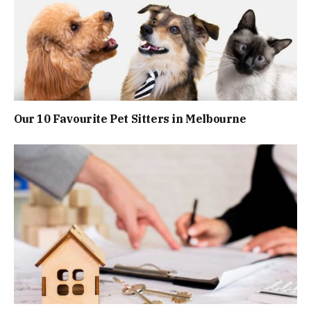
Our 10 Favourite Pet Sitters in Melbourne