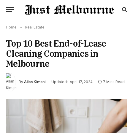
Home
»
Real Estate
Top 10 Best End-of-Lease
Cleaning Companies in
Melbourne
By
Allan Kimani
Updated:
April 17, 2024
7 Mins Read