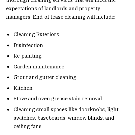
expectations of landlords and property
managers. End-of-lease cleaning will include:
Cleaning Exteriors
Disinfection
Re-painting
Garden maintenance
Grout and gutter cleaning
Kitchen
Stove and oven grease stain removal
Cleaning small spaces like doorknobs, light
switches, baseboards, window blinds, and
ceiling fans