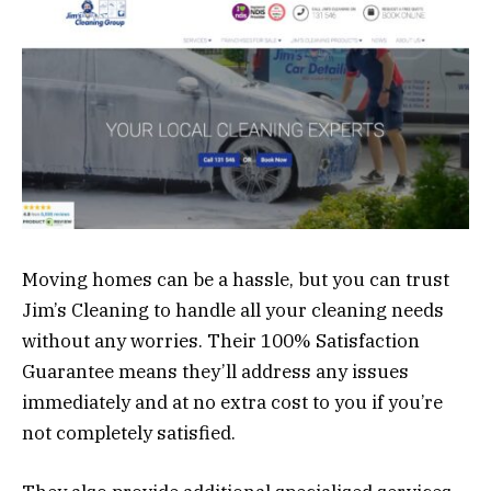
Moving homes can be a hassle, but you can trust
Jim’s Cleaning to handle all your cleaning needs
without any worries. Their 100% Satisfaction
Guarantee means they’ll address any issues
immediately and at no extra cost to you if you’re
not completely satisfied.