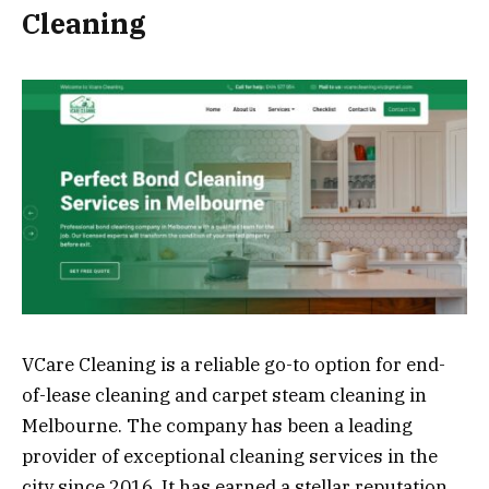
Cleaning
VCare Cleaning is a reliable go-to option for end-
of-lease cleaning and carpet steam cleaning in
Melbourne. The company has been a leading
provider of exceptional cleaning services in the
city since 2016. It has earned a stellar reputation