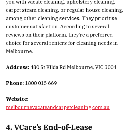
you with vacate cleaning, upholstery cleaning,
carpet steam cleaning, or regular house cleaning,
among other cleaning services. They prioritise
customer satisfaction. According to several
reviews on their platform, they’re a preferred
choice for several renters for cleaning needs in
Melbourne.
Address:
480 St Kilda Rd Melbourne, VIC 3004
Phone:
1800 015 669
Website:
melbournevacateandcarpetcleaning.com.au
4. VCare’s End-of-Lease