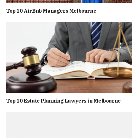
Top 10 AirBnb Managers Melbourne
Top 10 Estate Planning Lawyers in Melbourne