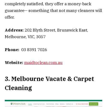
completely satisfied, they offer a money-back
guarantee— something that not many cleaners will
offer.
Address:
202 Blyth Street, Brunswick East,
Melbourne, VIC, 3057
Phone:
03 8391 7026
Website:
maidtoclean.com.au
3. Melbourne Vacate & Carpet
Cleaning