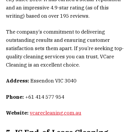
and an impressive 4.9-star rating (as of this
writing) based on over 195 reviews.
The company’s commitment to delivering
outstanding results and ensuring customer
satisfaction sets them apart. If you’re seeking top-
quality cleaning services you can trust, VCare
Cleaning is an excellent choice.
Address:
Essendon VIC 3040
Phone:
+61 414 577 954
Website:
vcarecleaning.com.au