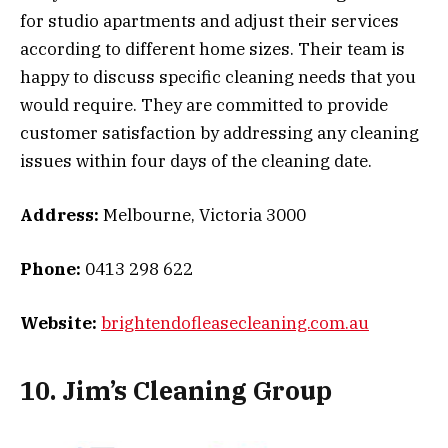
for studio apartments and adjust their services
according to different home sizes. Their team is
happy to discuss specific cleaning needs that you
would require. They are committed to provide
customer satisfaction by addressing any cleaning
issues within four days of the cleaning date.
Address:
Melbourne, Victoria 3000
Phone:
0413 298 622
Website:
brightendofleasecleaning.com.au
10. Jim’s Cleaning Group