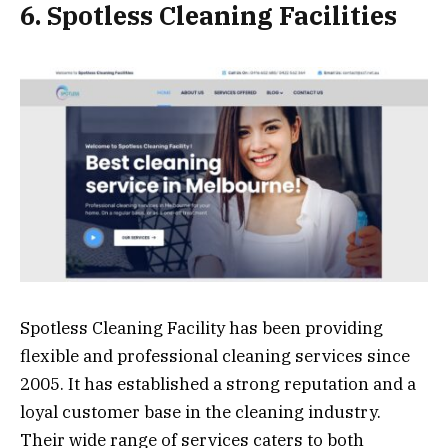
6. Spotless Cleaning Facilities
Spotless Cleaning Facility has been providing
flexible and professional cleaning services since
2005. It has established a strong reputation and a
loyal customer base in the cleaning industry.
Their wide range of services caters to both