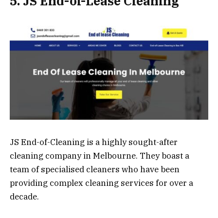
5. JS End-of-Lease Cleaning
JS End-of-Cleaning is a highly sought-after
cleaning company in Melbourne. They boast a
team of specialised cleaners who have been
providing complex cleaning services for over a
decade.