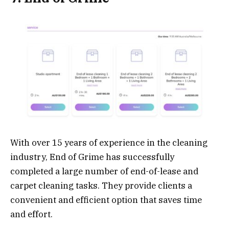
With over 15 years of experience in the cleaning
industry, End of Grime has successfully
completed a large number of end-of-lease and
carpet cleaning tasks. They provide clients a
convenient and efficient option that saves time
and effort.