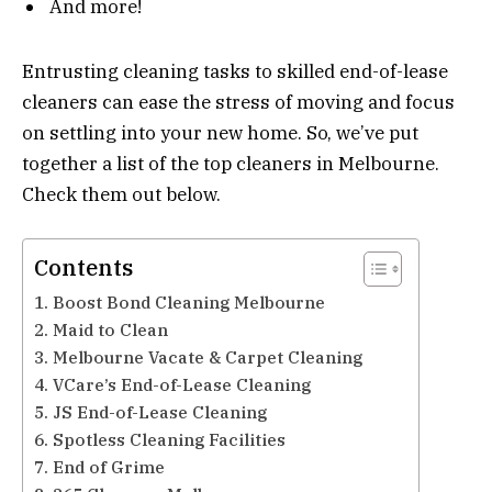
And more!
Entrusting cleaning tasks to skilled end-of-lease
cleaners can ease the stress of moving and focus
on settling into your new home. So, we’ve put
together a list of the top cleaners in Melbourne.
Check them out below.
Contents
1. Boost Bond Cleaning Melbourne
2. Maid to Clean
3. Melbourne Vacate & Carpet Cleaning
4. VCare’s End-of-Lease Cleaning
5. JS End-of-Lease Cleaning
6. Spotless Cleaning Facilities
7. End of Grime