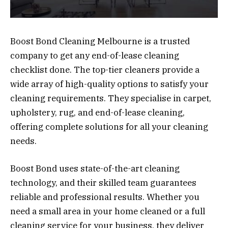
Boost Bond Cleaning Melbourne is a trusted
company to get any end-of-lease cleaning
checklist done. The top-tier cleaners provide a
wide array of high-quality options to satisfy your
cleaning requirements. They specialise in carpet,
upholstery, rug, and end-of-lease cleaning,
offering complete solutions for all your cleaning
needs.
Boost Bond uses state-of-the-art cleaning
technology, and their skilled team guarantees
reliable and professional results. Whether you
need a small area in your home cleaned or a full
cleaning service for your business, they deliver