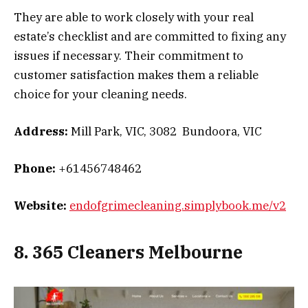
They are able to work closely with your real
estate’s checklist and are committed to fixing any
issues if necessary. Their commitment to
customer satisfaction makes them a reliable
choice for your cleaning needs.
Address:
Mill Park, VIC, 3082 Bundoora, VIC
Phone:
+61456748462
Website:
endofgrimecleaning.simplybook.me/v2
8. 365 Cleaners Melbourne