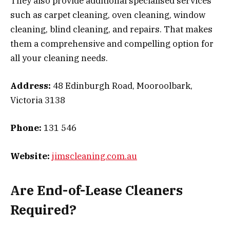
They also provide additional specialised services
such as carpet cleaning, oven cleaning, window
cleaning, blind cleaning, and repairs. That makes
them a comprehensive and compelling option for
all your cleaning needs.
Address:
48 Edinburgh Road, Mooroolbark,
Victoria 3138
Phone:
131 546
Website:
jimscleaning.com.au
Are End-of-Lease Cleaners
Required?