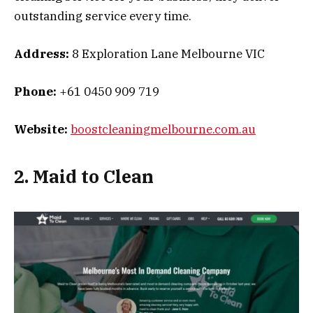
outstanding service every time.
Address:
8 Exploration Lane Melbourne VIC
Phone:
+61 0450 909 719
Website:
boostcleaningmelbourne.com.au
2. Maid to Clean