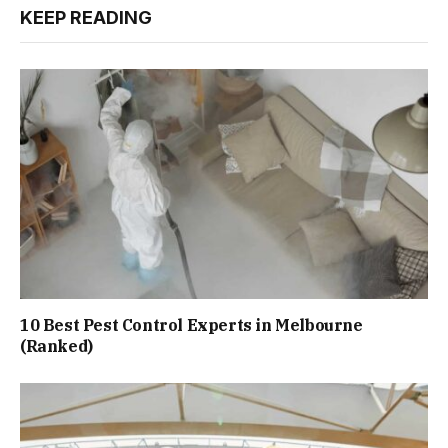
KEEP READING
10 Best Pest Control Experts in Melbourne
(Ranked)