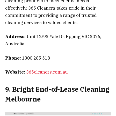
cleaning products to meet clients’ needs
effectively. 365 Cleaners takes pride in their
commitment to providing a range of trusted
cleaning services to valued clients.
Address:
Unit 12/93 Yale Dr, Epping VIC 3076,
Australia
Phone:
1300 285 518
Website:
365cleaners.com.au
9. Bright End-of-Lease Cleaning
Melbourne