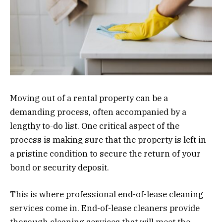
Moving out of a rental property can be a
demanding process, often accompanied by a
lengthy to-do list. One critical aspect of the
process is making sure that the property is left in
a pristine condition to secure the return of your
bond or security deposit.
This is where professional end-of-lease cleaning
services come in. End-of-lease cleaners provide
thorough cleaning services that will meet the