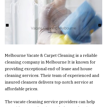
Melbourne Vacate & Carpet Cleaning is a reliable
cleaning company in Melbourne It is known for
providing exceptional end-of-lease and house
cleaning services. Their team of experienced and
insured cleaners delivers top-notch service at
affordable prices.
The vacate cleaning service providers can help