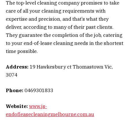
The top-level cleaning company promises to take
care of all your cleaning requirements with
expertise and precision, and that’s what they
deliver, according to many of their past clients.
They guarantee the completion of the job, catering
to your end-of-lease cleaning needs in the shortest
time possible.
Address:
19 Hawkesbury ct Thomastown Vic,
3074
Phone:
0469301833
Website:
www.js-
endofleasecleaningmelbourne.com.au