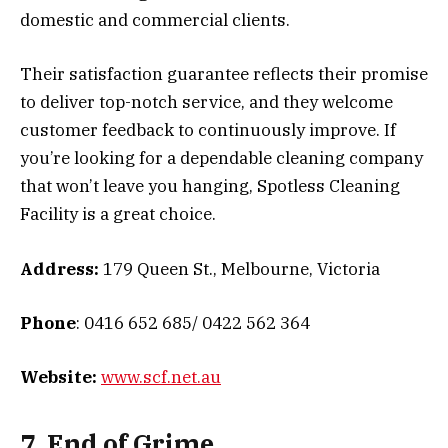
domestic and commercial clients.
Their satisfaction guarantee reflects their promise
to deliver top-notch service, and they welcome
customer feedback to continuously improve. If
you’re looking for a dependable cleaning company
that won’t leave you hanging, Spotless Cleaning
Facility is a great choice.
Address:
179 Queen St., Melbourne, Victoria
Phone
: 0416 652 685/ 0422 562 364
Website:
www.scf.net.au
7. End of Grime