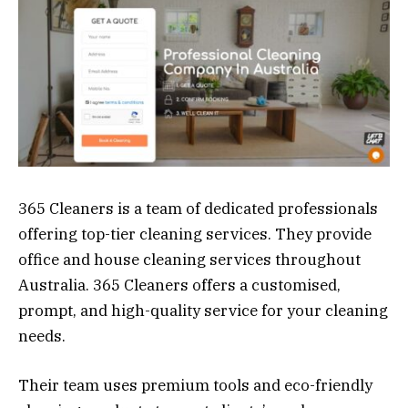
365 Cleaners is a team of dedicated professionals
offering top-tier cleaning services. They provide
office and house cleaning services throughout
Australia. 365 Cleaners offers a customised,
prompt, and high-quality service for your cleaning
needs.
Their team uses premium tools and eco-friendly