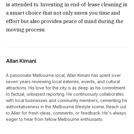
is attended to. Investing in end-of-lease cleaning is
a smart choice that not only saves you time and
effort but also provides peace of mind during the
moving process.
Allan Kimani
A passionate Melbourne local, Allan Kimani has spent over
seven years reviewing local eateries, events, and cultural
attractions. His love for the city is as deep as his commitment
to factual, unbiased reporting. He continuously collaborates
with local businesses and community members, cementing his
authoritativeness in the Melbourne lifestyle scene. Reach out
to Allan for fresh ideas, comments, or feedback. He's always
eager to hear from fellow Melbourne enthusiasts.