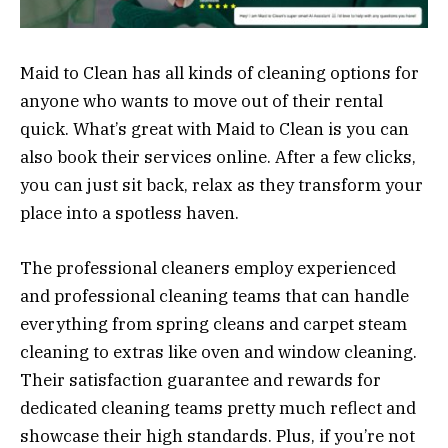
Maid to Clean has all kinds of cleaning options for
anyone who wants to move out of their rental
quick. What’s great with Maid to Clean is you can
also book their services online. After a few clicks,
you can just sit back, relax as they transform your
place into a spotless haven.
The professional cleaners employ experienced
and professional cleaning teams that can handle
everything from spring cleans and carpet steam
cleaning to extras like oven and window cleaning.
Their satisfaction guarantee and rewards for
dedicated cleaning teams pretty much reflect and
showcase their high standards. Plus, if you’re not