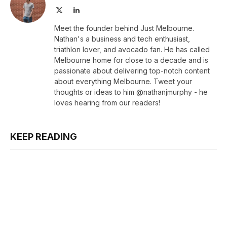
X
LinkedIn
(Twitter)
Meet the founder behind Just Melbourne.
Nathan's a business and tech enthusiast,
triathlon lover, and avocado fan. He has called
Melbourne home for close to a decade and is
passionate about delivering top-notch content
about everything Melbourne. Tweet your
thoughts or ideas to him @nathanjmurphy - he
loves hearing from our readers!
KEEP READING