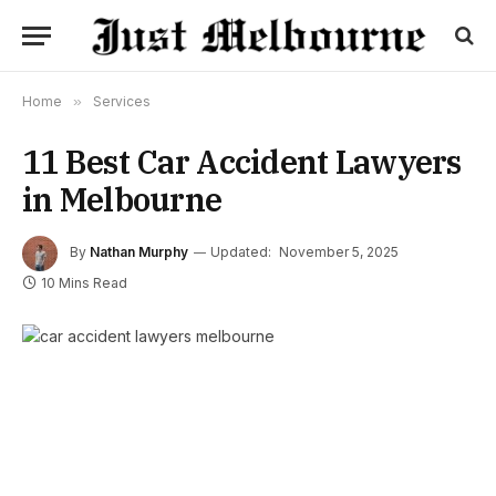
Home
»
Services
11 Best Car Accident Lawyers
in Melbourne
By
Nathan Murphy
Updated:
November 5, 2025
10 Mins Read