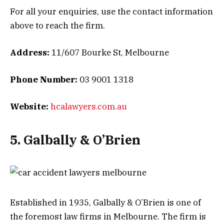
For all your enquiries, use the contact information
above to reach the firm.
Address:
11/607 Bourke St, Melbourne
Phone Number:
03 9001 1318
Website:
hcalawyers.com.au
5. Galbally & O’Brien
Established in 1935, Galbally & O’Brien is one of
the foremost law firms in Melbourne. The firm is