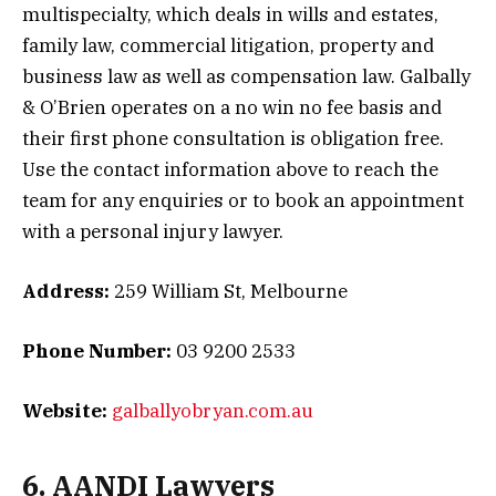
multispecialty, which deals in wills and estates,
family law, commercial litigation, property and
business law as well as compensation law. Galbally
& O’Brien operates on a no win no fee basis and
their first phone consultation is obligation free.
Use the contact information above to reach the
team for any enquiries or to book an appointment
with a personal injury lawyer.
Address:
259 William St, Melbourne
Phone Number:
03 9200 2533
Website:
galballyobryan.com.au
6. AANDI Lawyers