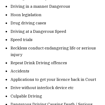
Driving in a manner Dangerous
Hoon legislation
Drug driving cases
Driving at a Dangerous Speed
Speed trials
Reckless conduct endangering life or serious
injury
Repeat Drink Driving offences
Accidents
Applications to get your licence back in Court
Drive without interlock device etc
Culpable Driving
Dangerous Driving Causing Death / Serious