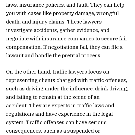
laws, insurance policies, and fault. They can help
you with cases like property damage, wrongful
death, and injury claims. These lawyers
investigate accidents, gather evidence, and
negotiate with insurance companies to secure fair
compensation. If negotiations fail, they can file a
lawsuit and handle the pretrial process.
On the other hand, traffic lawyers focus on
representing clients charged with traffic offenses,
such as driving under the influence, drink driving,
and failing to remain at the scene of an
accident. They are experts in traffic laws and
regulations and have experience in the legal
system. Traffic offenses can have serious
consequences, such as a suspended or