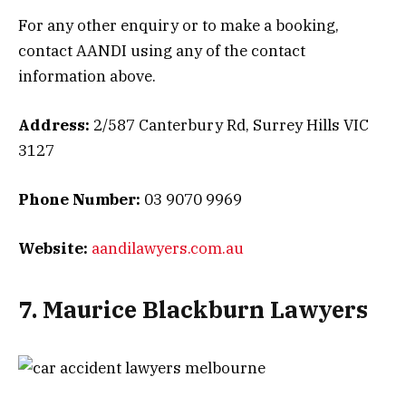
For any other enquiry or to make a booking,
contact AANDI using any of the contact
information above.
Address:
2/587 Canterbury Rd, Surrey Hills VIC
3127
Phone Number:
03 9070 9969
Website:
aandilawyers.com.au
7. Maurice Blackburn Lawyers