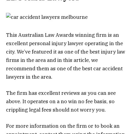
This Australian Law Awards winning firm is an
excellent personal injury lawyer operating in the
city. We’ve featured it as one of the best injury law
firms in the area and in this article, we
recommend them as one of the best car accident
lawyers in the area.
The firm has excellent reviews as you can see
above. It operates on a no win no fee basis, so
crippling legal fees should not worry you.
For more information on the firm or to book an