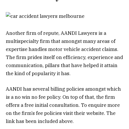
Another firm of repute, AANDI Lawyers is a
multispecialty firm that amongst many areas of
expertise handles motor vehicle accident claims.
The firm prides itself on efficiency, experience and
communication, pillars that have helped it attain
the kind of popularity it has.
AANDI has several billing policies amongst which
is a no win no fee policy. On top of that, the firm
offers a free initial consultation. To enquire more
on the firm’s fee policies visit their website. The
link has been included above.