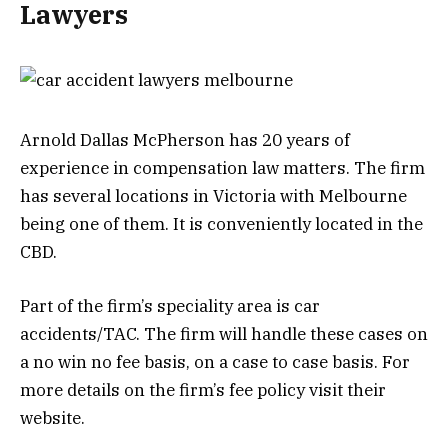
Lawyers
Arnold Dallas McPherson has 20 years of
experience in compensation law matters. The firm
has several locations in Victoria with Melbourne
being one of them. It is conveniently located in the
CBD.
Part of the firm’s speciality area is car
accidents/TAC. The firm will handle these cases on
a no win no fee basis, on a case to case basis. For
more details on the firm’s fee policy visit their
website.