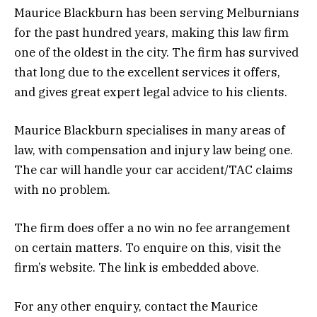
Maurice Blackburn has been serving Melburnians
for the past hundred years, making this law firm
one of the oldest in the city. The firm has survived
that long due to the excellent services it offers,
and gives great expert legal advice to his clients.
Maurice Blackburn specialises in many areas of
law, with compensation and injury law being one.
The car will handle your car accident/TAC claims
with no problem.
The firm does offer a no win no fee arrangement
on certain matters. To enquire on this, visit the
firm’s website. The link is embedded above.
For any other enquiry, contact the Maurice