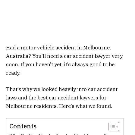
Had a motor vehicle accident in Melbourne,
Australia? You’ll need a car accident lawyer very
soon. If you haven’t yet, it’s always good to be
ready.
That’s why we looked heavily into car accident
laws and the best car accident lawyers for
Melbourne residents. Here’s what we found.
Contents