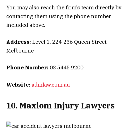
You may also reach the firm’s team directly by
contacting them using the phone number
included above.
Address:
Level 1, 224-236 Queen Street
Melbourne
Phone Number:
03 5445 9200
Website:
admlaw.com.au
10. Maxiom Injury Lawyers