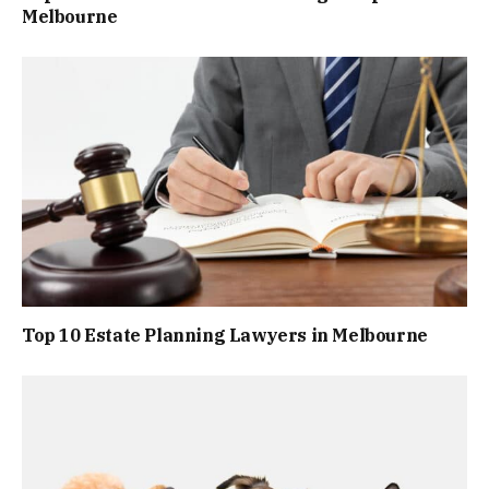
Melbourne
Top 10 Estate Planning Lawyers in Melbourne