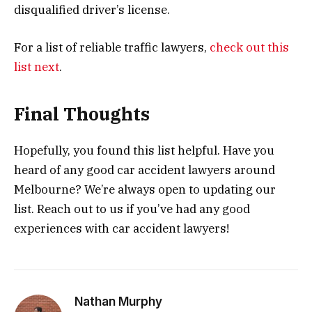
disqualified driver’s license.
For a list of reliable traffic lawyers,
check out this
list next
.
Final Thoughts
Hopefully, you found this list helpful. Have you
heard of any good car accident lawyers around
Melbourne? We’re always open to updating our
list. Reach out to us if you’ve had any good
experiences with car accident lawyers!
Nathan Murphy