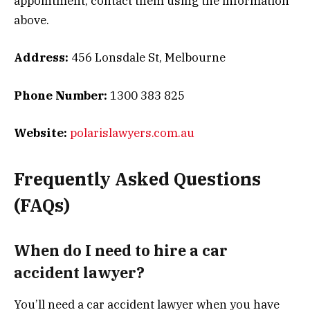
appointment, contact them using the information
above.
Address:
456 Lonsdale St, Melbourne
Phone Number:
1300 383 825
Website:
polarislawyers.com.au
Frequently Asked Questions
(FAQs)
When do I need to hire a car
accident lawyer?
You’ll need a car accident lawyer when you have