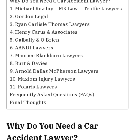
Why Do You Need a Car Accident Lawyer?
1. Michael Kuzilny – MK Law – Traffic Lawyers
2. Gordon Legal
3. Ryan Carlisle Thomas Lawyers
4. Henry Carus & Associates
5. Galbally & O’Brien
6. AANDI Lawyers
7. Maurice Blackburn Lawyers
8. Burt & Davies
9. Arnold Dallas McPherson Lawyers
10. Maxiom Injury Lawyers
11. Polaris Lawyers
Frequently Asked Questions (FAQs)
Final Thoughts
Why Do You Need a Car
Accident Lawyer?