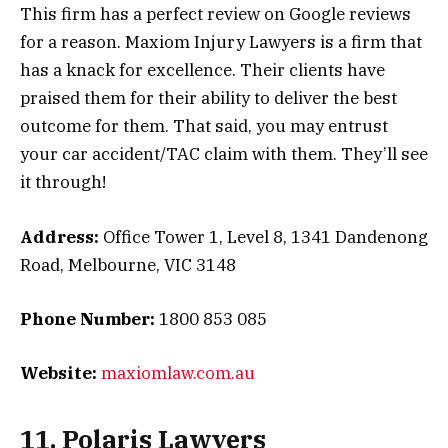
This firm has a perfect review on Google reviews
for a reason. Maxiom Injury Lawyers is a firm that
has a knack for excellence. Their clients have
praised them for their ability to deliver the best
outcome for them. That said, you may entrust
your car accident/TAC claim with them. They’ll see
it through!
Address:
Office Tower 1, Level 8, 1341 Dandenong
Road, Melbourne, VIC 3148
Phone Number:
1800 853 085
Website:
maxiomlaw.com.au
11. Polaris Lawyers