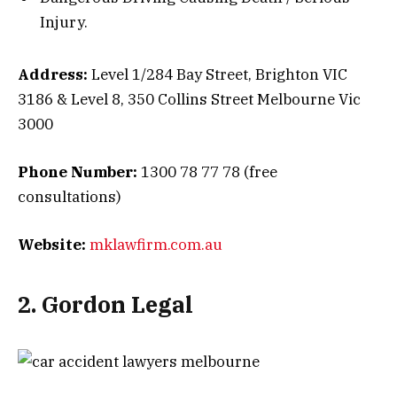
Injury.
Address:
Level 1/284 Bay Street, Brighton VIC
3186 & Level 8, 350 Collins Street Melbourne Vic
3000
Phone Number:
1300 78 77 78 (free
consultations)
Website:
mklawfirm.com.au
2. Gordon Legal