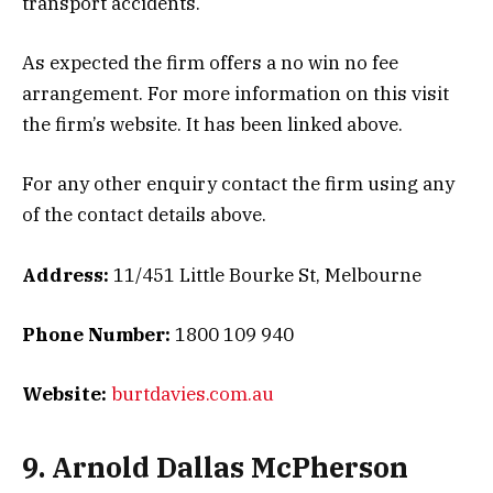
transport accidents.
As expected the firm offers a no win no fee
arrangement. For more information on this visit
the firm’s website. It has been linked above.
For any other enquiry contact the firm using any
of the contact details above.
Address:
11/451 Little Bourke St, Melbourne
Phone Number:
1800 109 940
Website:
burtdavies.com.au
9. Arnold Dallas McPherson