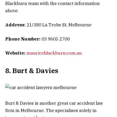
Blackburn team with the contact information
above.
Address
: 21/380 La Trobe St, Melbourne
Phone Number:
03 9605 2700
Website:
mauriceblackburn.com.au
8. Burt & Davies
Burt & Davies is another great car accident law
firm in Melbourne. The specialises solely in