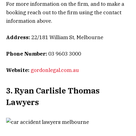
For more information on the firm, and to make a
booking reach out to the firm using the contact
information above.
Address:
22/181 William St, Melbourne
Phone Number:
03 9603 3000
Website:
gordonlegal.com.au
3. Ryan Carlisle Thomas
Lawyers