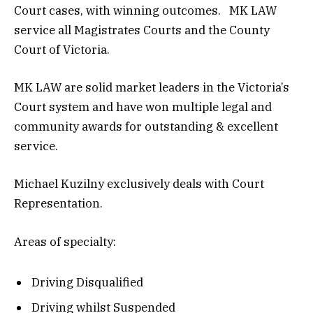
Court cases, with winning outcomes. MK LAW
service all Magistrates Courts and the County
Court of Victoria.
MK LAW are solid market leaders in the Victoria’s
Court system and have won multiple legal and
community awards for outstanding & excellent
service.
Michael Kuzilny exclusively deals with Court
Representation.
Areas of specialty:
Driving Disqualified
Driving whilst Suspended