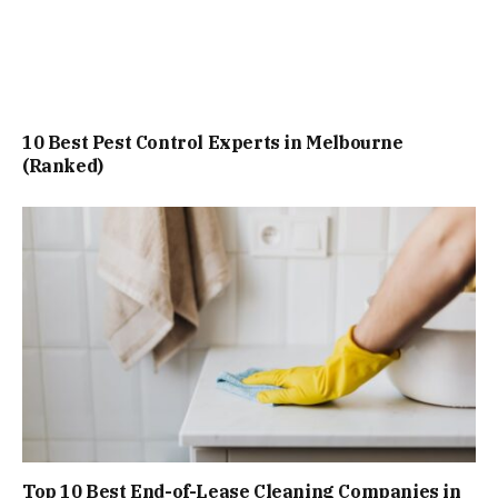
10 Best Pest Control Experts in Melbourne
(Ranked)
Top 10 Best End-of-Lease Cleaning Companies in