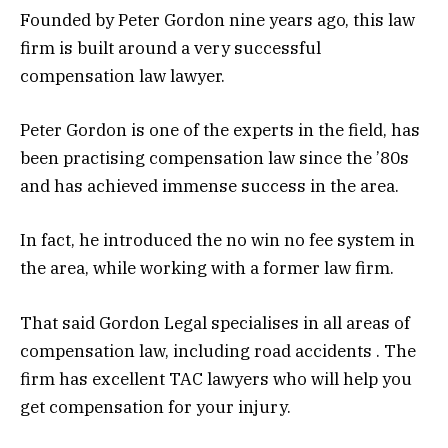
Founded by Peter Gordon nine years ago, this law
firm is built around a very successful
compensation law lawyer.
Peter Gordon is one of the experts in the field, has
been practising compensation law since the ’80s
and has achieved immense success in the area.
In fact, he introduced the no win no fee system in
the area, while working with a former law firm.
That said Gordon Legal specialises in all areas of
compensation law, including road accidents . The
firm has excellent TAC lawyers who will help you
get compensation for your injury.