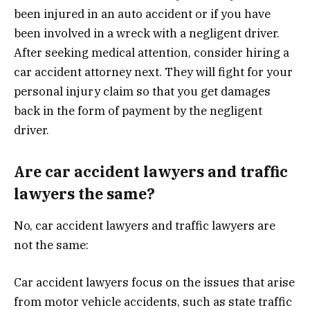
been injured in an auto accident or if you have
been involved in a wreck with a negligent driver.
After seeking medical attention, consider hiring a
car accident attorney next. They will fight for your
personal injury claim so that you get damages
back in the form of payment by the negligent
driver.
Are car accident lawyers and traffic
lawyers the same?
No, car accident lawyers and traffic lawyers are
not the same:
Car accident lawyers focus on the issues that arise
from motor vehicle accidents, such as state traffic