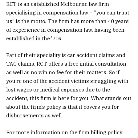
RCT is an established Melbourne law firm
specialising in compensation law – “you can trust
us” is the motto. The firm has more than 40 years
of experience in compensation law, having been
established in the ’70s.
Part of their speciality is car accident claims and
TAC claims. RCT offers a free initial consultation
as well as no win no fee for their matters. So if
you’re one of the accident victims struggling with
lost wages or medical expenses due to the
accident, this firm is here for you. What stands out
about the firm’s policy is that it covers you for
disbursements as well.
For more information on the firm billing policy