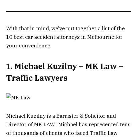
With that in mind, we’ve put together a list of the
10 best car accident attorneys in Melbourne for
your convenience.
1. Michael Kuzilny – MK Law –
Traffic Lawyers
Michael Kuzilny is a Barrister & Solicitor and
Director of MK LAW. Michael has represented tens
of thousands of clients who faced Traffic Law