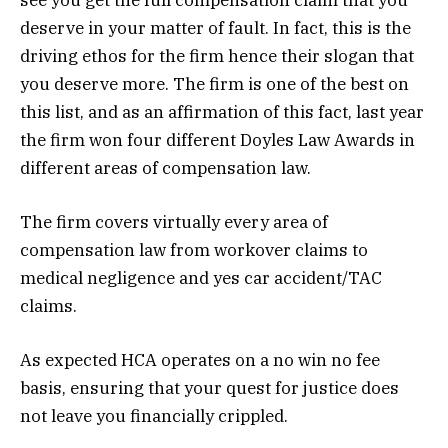
deserve in your matter of fault. In fact, this is the
driving ethos for the firm hence their slogan that
you deserve more. The firm is one of the best on
this list, and as an affirmation of this fact, last year
the firm won four different Doyles Law Awards in
different areas of compensation law.
The firm covers virtually every area of
compensation law from workover claims to
medical negligence and yes car accident/TAC
claims.
As expected HCA operates on a no win no fee
basis, ensuring that your quest for justice does
not leave you financially crippled.