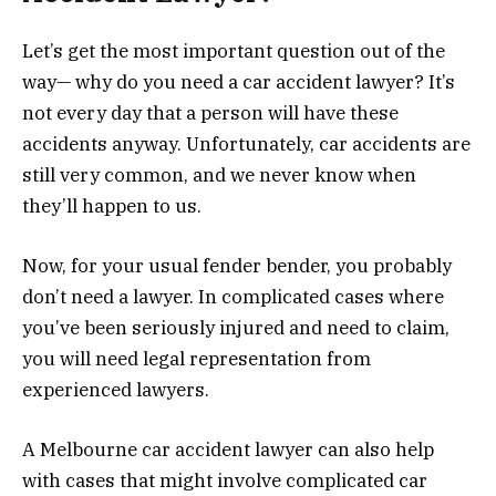
Let’s get the most important question out of the
way— why do you need a car accident lawyer? It’s
not every day that a person will have these
accidents anyway. Unfortunately, car accidents are
still very common, and we never know when
they’ll happen to us.
Now, for your usual fender bender, you probably
don’t need a lawyer. In complicated cases where
you’ve been seriously injured and need to claim,
you will need legal representation from
experienced lawyers.
A Melbourne car accident lawyer can also help
with cases that might involve complicated car