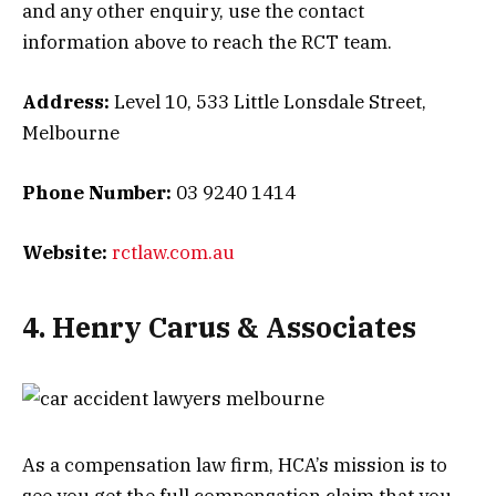
and any other enquiry, use the contact
information above to reach the RCT team.
Address:
Level 10, 533 Little Lonsdale Street,
Melbourne
Phone Number:
03 9240 1414
Website:
rctlaw.com.au
4. Henry Carus & Associates
As a compensation law firm, HCA’s mission is to
see you get the full compensation claim that you