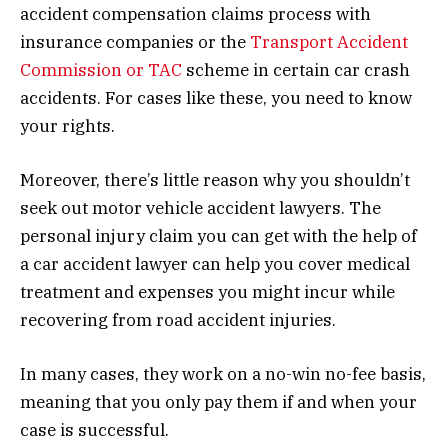
accident compensation claims process with
insurance companies or the
Transport Accident
Commission or TAC
scheme in certain car crash
accidents. For cases like these, you need to know
your rights.
Moreover, there’s little reason why you shouldn’t
seek out motor vehicle accident lawyers. The
personal injury claim you can get with the help of
a car accident lawyer can help you cover medical
treatment and expenses you might incur while
recovering from road accident injuries.
In many cases, they work on a no-win no-fee basis,
meaning that you only pay them if and when your
case is successful.